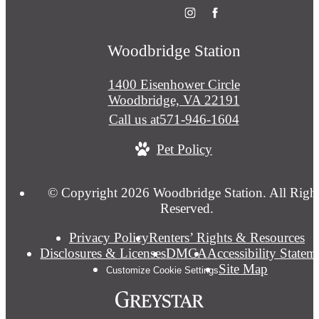
Woodbridge Station
1400 Eisenhower Circle
Woodbridge, VA 22191
Call us at
571-946-1604
Pet Policy
© Copyright 2026 Woodbridge Station. All Righ
Reserved.
Privacy Policy
Renters’ Rights & Resources
Disclosures & Licenses
DMCA
Accessibility Statem
Site Map
Customize Cookie Settings