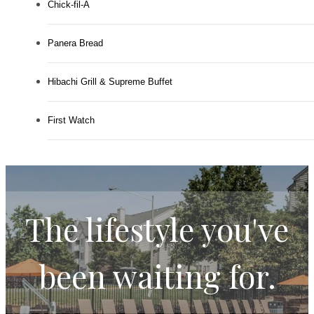
Chick-fil-A
Panera Bread
Hibachi Grill & Supreme Buffet
First Watch
The lifestyle you've
been waiting for.