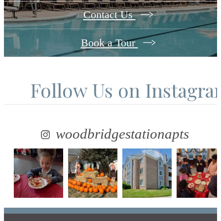
Contact Us
Book a Tour
Follow Us
on Instagr
woodbridgestationapts