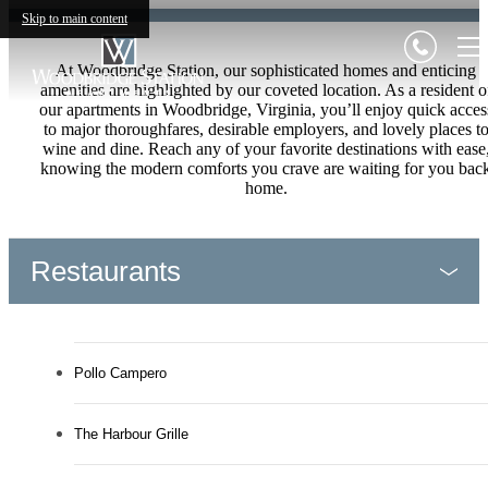
Skip to main content
At Woodbridge Station, our sophisticated homes and enticing
amenities are highlighted by our coveted location. As a resident o
our apartments in Woodbridge, Virginia, you’ll enjoy quick acces
to major thoroughfares, desirable employers, and lovely places t
wine and dine. Reach any of your favorite destinations with ease
knowing the modern comforts you crave are waiting for you bac
home.
Restaurants
Pollo Campero
The Harbour Grille