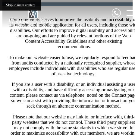
Skip to main content
Our community strives to improve the usability and accessibility o
its website and mobile application for all users, including those wi
disabilities. Our efforts to improve digital usability and accessibili
are on-going and are guided by relevant portions of the Web
Content Accessibility Guidelines and other existing
recommendations.
To make our website easier to use, we regularly respond to feedba
from audits conducted by a nationally recognized supplier, whos
employees include individuals with disabilities who are regular use
of assistive technology.
If you are a user with a disability, or an individual assisting a use
with a disability, and have difficulty accessing or navigating our
content, please contact us via telephone, noted on the Contact pag
so we can assist with providing the information or transaction yo
seek through an alternate communication method.
Please note that our website may link to, or interface with, third-
party websites that we do not control. These third-party suppliers
may not comply with the same standards to which we strive. In
order to maximize accessibility with our members, we are workin