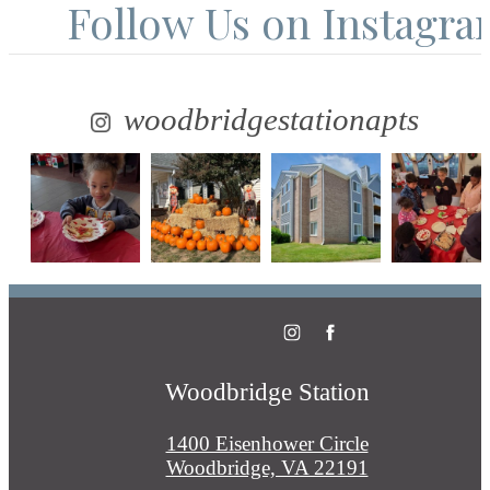
Follow Us
on Instagr
woodbridgestationapts
Woodbridge Station
1400 Eisenhower Circle
Woodbridge, VA 22191