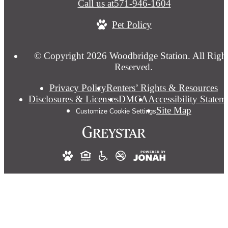
Call us at
571-946-1604
Pet Policy
© Copyright 2026 Woodbridge Station. All Righ
Reserved.
Privacy Policy
Renters’ Rights & Resources
Disclosures & Licenses
DMCA
Accessibility Statem
Site Map
Customize Cookie Settings