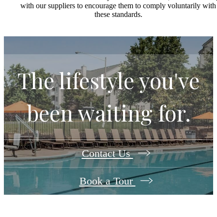
with our suppliers to encourage them to comply voluntarily with
these standards.
The lifestyle you've
been waiting for.
Contact Us
Book a Tour