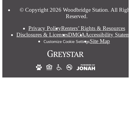
© Copyright 2026 Woodbridge Station. All Righ
Reserved.
Privacy Policy
Renters’ Rights & Resources
Disclosures & Licenses
DMCA
Accessibility Statem
Site Map
Customize Cookie Settings