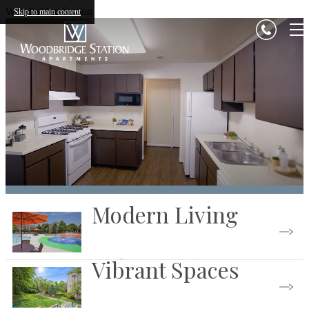
Woodbridge Station
Skip to main content
Modern Living
Vibrant Spaces
See the Community