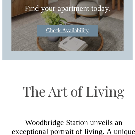
Find your apartment today.
Check Availability
The Art of Living
Woodbridge Station unveils an
exceptional portrait of living. A uniqu