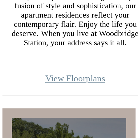
fusion of style and sophistication, our
apartment residences reflect your
contemporary flair. Enjoy the life you
deserve. When you live at Woodbridg
Station, your address says it all.
View Floorplans