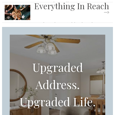
Everything In Reach
Browse the Gallery
Explore the Neighborhood
Upgraded
Address.
Upgraded Life.