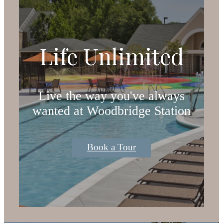
Life Unlimited
Live the way you've always
wanted at Woodbridge Station
Book a Tour