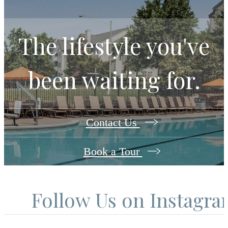
The lifestyle you've
been waiting for.
Contact Us
Book a Tour
Follow Us
on Instagr