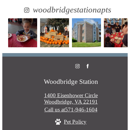
woodbridgestationapts
Woodbridge Station
1400 Eisenhower Circle
Woodbridge, VA 22191
Call us at
571-946-1604
Pet Policy